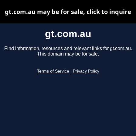
gt.com.au may be for sale, click to inquire
gt.com.au
Find information, resources and relevant links for gt.com.au.
This domain may be for sale.
Terms of Service
|
Privacy Policy